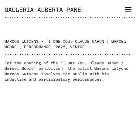
GALLERIA ALBERTA PANE
MARCOS LUTYENS - 'I OWE YOU, CLAUDE CAHUN / MARCEL
MOORE', PERFORMANCE, 2022, VENICE
For the opening of the 'I Owe You, Claude Cahun /
Marcel Moore' exhibition, the artist Marcos Lutyens
Marcos Lutyens involves the public with his
inductive and participatory performances.