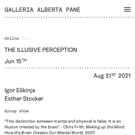
GALLERIA ALBERTA PANE
Online
Past
THE ILLUSIVE PERCEPTION
Jun 15
TH
Aug 31
2021
ST
Igor Eškinja
Esther Stocker
Group show
"This distinction between mental and physical is false. It is an
illusion created by the brain”. - Chris Frith,
Making up the Mind:
How the Brain Creates Our Mental World
, 2007.