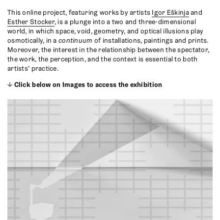
This online project, featuring works by artists
Igor Eškinja
and
Esther Stocker
, is a plunge into a two and three-dimensional
world, in which space, void, geometry, and optical illusions play
osmotically, in a
continuum
of installations, paintings and prints.
Moreover, the interest in the relationship between the spectator,
the work, the perception, and the context is essential to both
artists’ practice.
↓
Click below on Images to access the exhibition