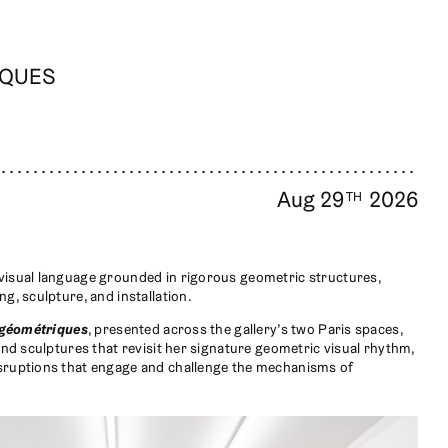
IQUES
Aug 29
2026
TH
visual language grounded in rigorous geometric structures,
g, sculpture, and installation.
 géométriques
, presented across the gallery’s two Paris spaces,
and sculptures that revisit her signature geometric visual rhythm,
sruptions that engage and challenge the mechanisms of