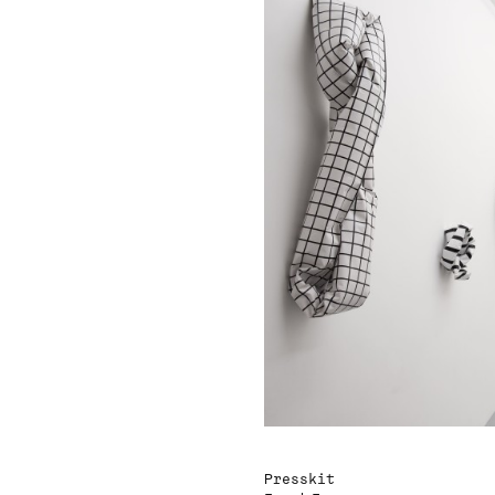
Presskit