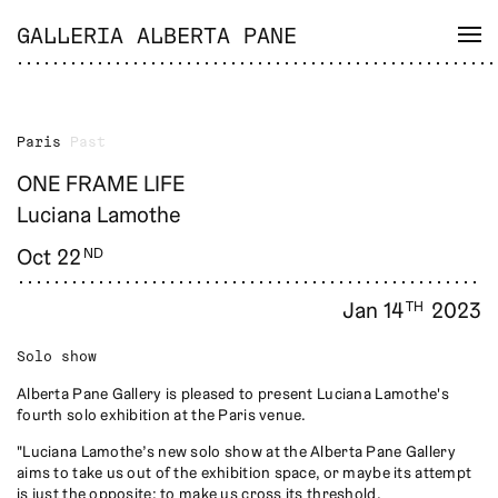
GALLERIA ALBERTA PANE
Paris
Past
ONE FRAME LIFE
Luciana Lamothe
Oct 22
ND
Jan 14
2023
TH
Solo show
Alberta Pane Gallery is pleased to present Luciana Lamothe's
fourth solo exhibition at the Paris venue.
"Luciana Lamothe’s new solo show at the Alberta Pane Gallery
aims to take us out of the exhibition space, or maybe its attempt
is just the opposite: to make us cross its threshold.