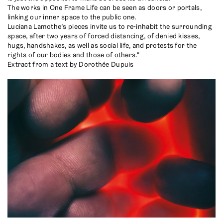
The works in One Frame Life can be seen as doors or portals,
linking our inner space to the public one.
Luciana Lamothe’s pieces invite us to re-inhabit the surrounding
space, after two years of forced distancing, of denied kisses,
hugs, handshakes, as well as social life, and protests for the
rights of our bodies and those of others."
Extract from a text by Dorothée Dupuis