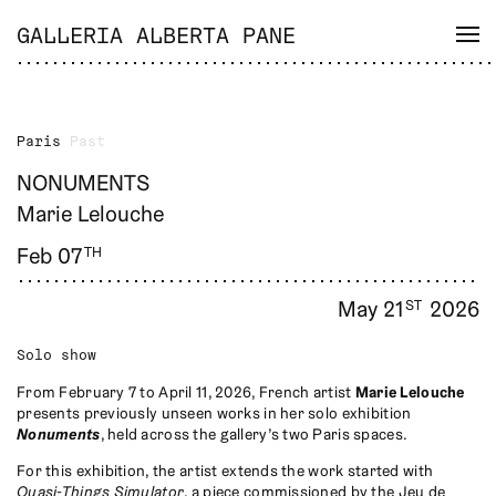
GALLERIA ALBERTA PANE
Paris
Past
NONUMENTS
Marie Lelouche
Feb 07
TH
May 21
2026
ST
Solo show
From February 7 to April 11, 2026, French artist
Marie Lelouche
presents previously unseen works in her solo exhibition
Nonuments
, held across the gallery’s two Paris spaces.
For this exhibition, the artist extends the work started with
Quasi-Things Simulator
, a piece commissioned by the Jeu de