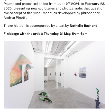
Paume and presented online from June 27, 2024, to February 28,
2025, presenting new sculptures and photographs that question
the concept of the “Nonument”, as developped by philosopher
Andrea Pinotti.
The exhibition is accompanied by a text by
Nathalie Bachand
.
Finissage with the artist: Thursday, 21 May, from 6pm