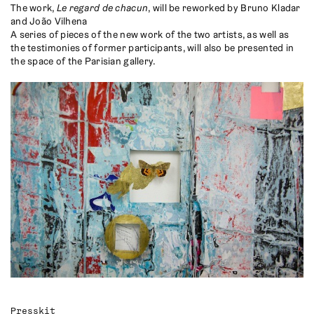
The work,
Le regard de chacun
, will be reworked by Bruno Kladar
and João Vilhena
A series of pieces of the new work of the two artists, as well as
the testimonies of former participants, will also be presented in
the space of the Parisian gallery.
Presskit