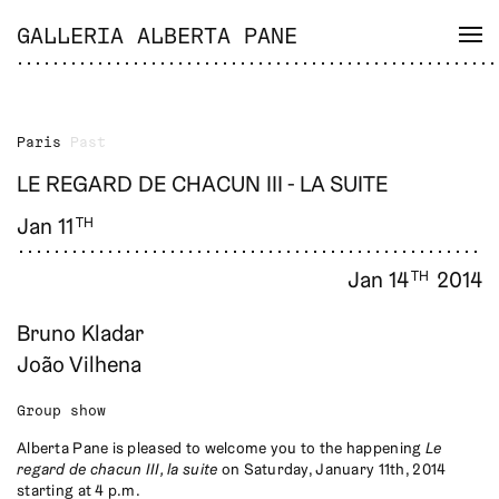
GALLERIA ALBERTA PANE
Paris
Past
LE REGARD DE CHACUN III - LA SUITE
Jan 11
TH
Jan 14
2014
TH
Bruno Kladar
João Vilhena
Group show
Alberta Pane is pleased to welcome you to the happening
Le
regard de chacun III, la suite
on Saturday, January 11th, 2014
starting at 4 p.m.