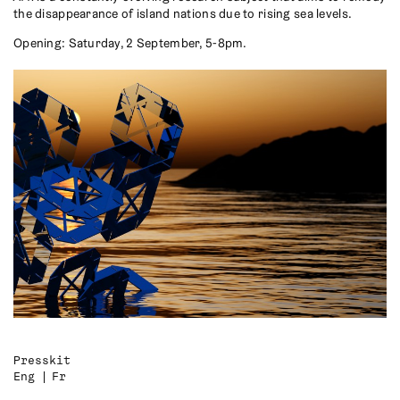
the disappearance of island nations due to rising sea levels.
Opening: Saturday, 2 September, 5-8pm.
Presskit
Eng
Fr