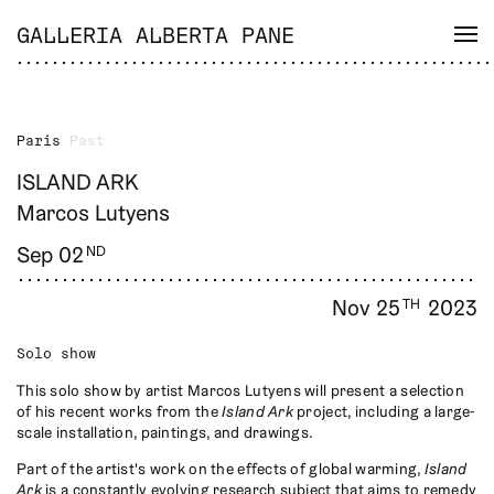
GALLERIA ALBERTA PANE
Paris
Past
ISLAND ARK
Marcos Lutyens
Sep 02
ND
Nov 25
2023
TH
Solo show
This solo show by artist Marcos Lutyens will present a selection
of his recent works from the
Island Ark
project, including a large-
scale installation, paintings, and drawings.
Part of the artist's work on the effects of global warming,
Island
Ark
is a constantly evolving research subject that aims to remedy