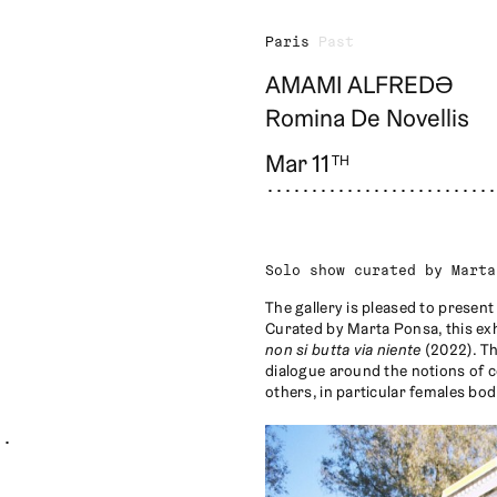
Paris
Past
AMAMI ALFREDƏ
Romina De Novellis
Mar 11
TH
Solo show curated by Marta
The gallery is pleased to presen
Curated by Marta Ponsa, this exh
non si butta via niente
(2022). Th
dialogue around the notions of c
others, in particular females bod