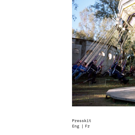
Presskit
Eng
Fr