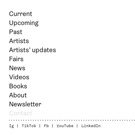
Current
Upcoming
Past
Artists
Artists’ updates
Fairs
News
Videos
Books
About
Newsletter
Contact
Ig
TikTok
Fb
YouTube
LinkedIn