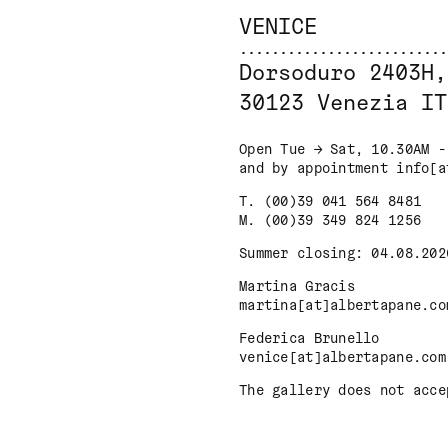
VENICE
Dorsoduro 2403H,
30123 Venezia IT
Open Tue → Sat, 10.30AM -
and by appointment info[a
T. (00)39 041 564 8481
M. (00)39 349 824 1256
Summer closing: 04.08.202
Martina Gracis
martina[at]albertapane.co
Federica Brunello
venice[at]albertapane.com
The gallery does not acce