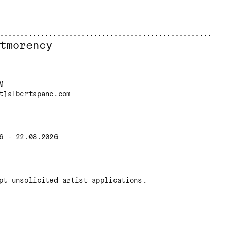
tmorency
M
t]albertapane.com
6 - 22.08.2026
pt unsolicited artist applications.