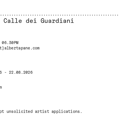
 Calle dei Guardiani
 06.30PM
t]albertapane.com
6 - 22.08.2026
m
pt unsolicited artist applications.