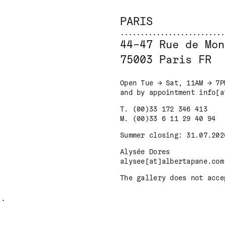
PARIS
44–47 Rue de Mon
75003 Paris FR
Open Tue → Sat, 11AM → 7P
and by appointment info[a
T. (00)33 172 346 413
M. (00)33 6 11 29 40 94
Summer closing: 31.07.202
Alysée Dores
alysee[at]albertapane.com
The gallery does not acce